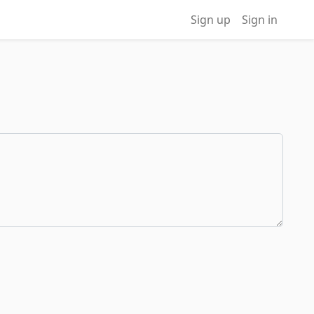
Sign up
Sign in