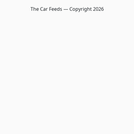
The Car Feeds — Copyright
2026