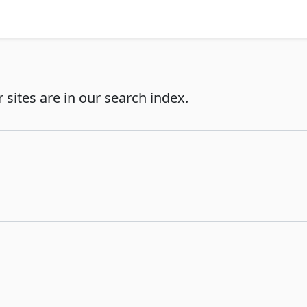
r sites are in our search index.