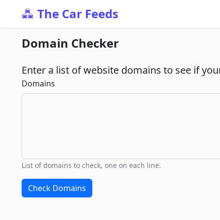
The Car Feeds
Domain Checker
Enter a list of website domains to see if you
Domains
List of domains to check, one on each line.